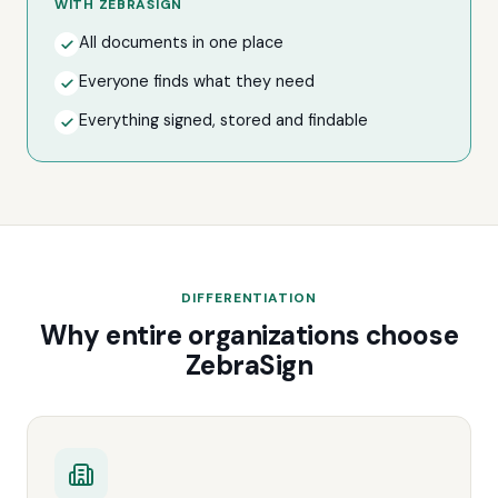
WITH ZEBRASIGN
All documents in one place
Everyone finds what they need
Everything signed, stored and findable
DIFFERENTIATION
Why entire organizations choose
ZebraSign