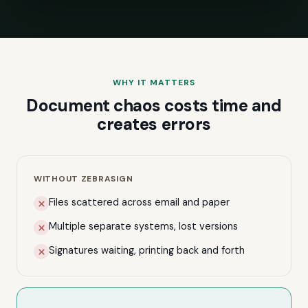
WHY IT MATTERS
Document chaos costs time and
creates errors
WITHOUT ZEBRASIGN
Files scattered across email and paper
Multiple separate systems, lost versions
Signatures waiting, printing back and forth