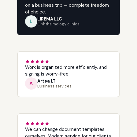
on a business trip — complete freedom
of choice.
LIREMA LLC
L
Ophthalmology clinics
Work is organized more efficiently, and
signing is worry-free.
Artea LT
A
Business services
We can change document templates
ourselves. Modern service for our clients.