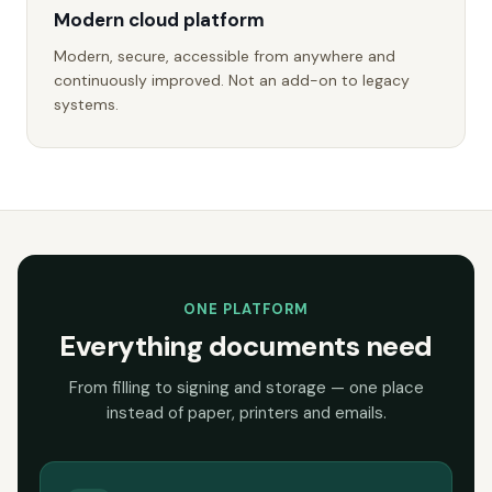
Modern cloud platform
Modern, secure, accessible from anywhere and
continuously improved. Not an add-on to legacy
systems.
ONE PLATFORM
Everything documents need
From filling to signing and storage — one place
instead of paper, printers and emails.