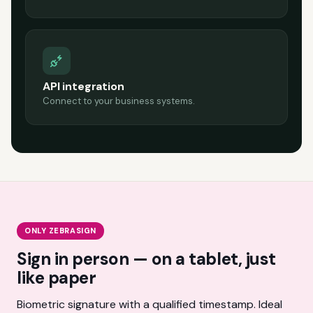
API integration
Connect to your business systems.
ONLY ZEBRASIGN
Sign in person — on a tablet, just
like paper
Biometric signature with a qualified timestamp. Ideal