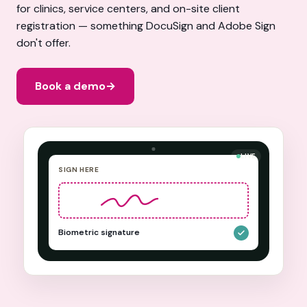
for clinics, service centers, and on-site client
registration — something DocuSign and Adobe Sign
don't offer.
Book a demo
→
LIVE
SIGN HERE
Biometric signature