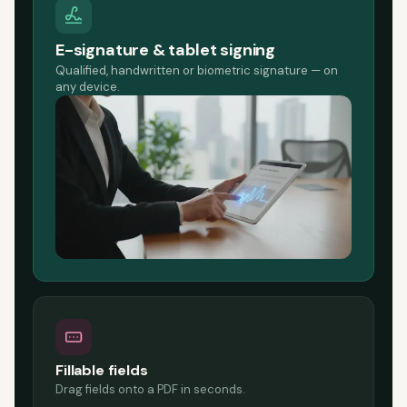
E-signature & tablet signing
Qualified, handwritten or biometric signature — on
any device.
Fillable fields
Drag fields onto a PDF in seconds.