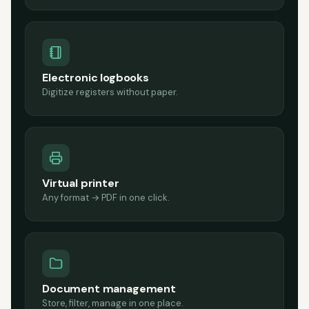
Electronic logbooks
Digitize registers without paper.
Virtual printer
Any format → PDF in one click.
Document management
Store, filter, manage in one place.