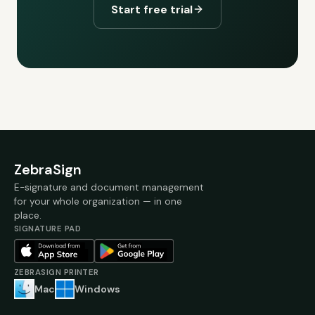
Start free trial
ZebraSign
E-signature and document management
for your whole organization — in one
place.
SIGNATURE PAD
ZEBRASIGN PRINTER
Mac
Windows