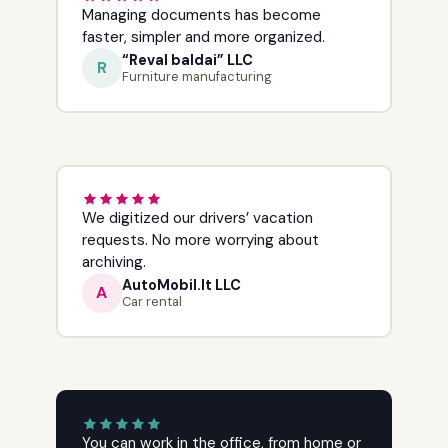
Managing documents has become
faster, simpler and more organized.
“Reval baldai” LLC
R
Furniture manufacturing
We digitized our drivers’ vacation
requests. No more worrying about
archiving.
AutoMobil.lt LLC
A
Car rental
You can work in the office, from home or