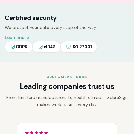
Certified security
We protect your data every step of the way.
Learn more
GDPR
eIDAS
ISO 27001
CUSTOMER STORIES
Leading companies trust us
From furniture manufacturers to health clinics — ZebraSign
makes work easier every day.