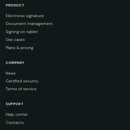
PRODUCT
Electronic signature
Document management
Signing on tablet
Use cases
Plans & pricing
COMPANY
News
Certified security
Terms of service
SUPPORT
Help center
Contacts