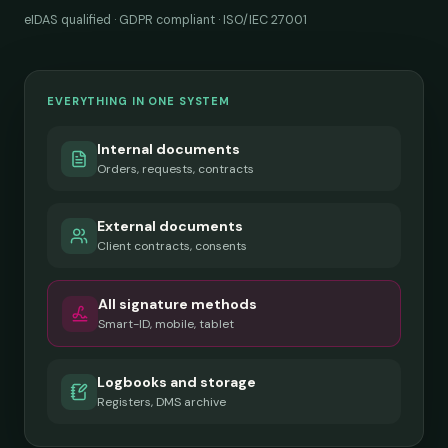
eIDAS qualified · GDPR compliant · ISO/IEC 27001
EVERYTHING IN ONE SYSTEM
Internal documents
Orders, requests, contracts
External documents
Client contracts, consents
All signature methods
Smart-ID, mobile, tablet
Logbooks and storage
Registers, DMS archive