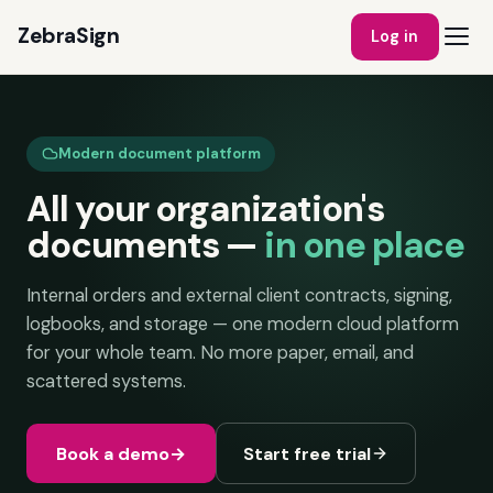
ZebraSign
Log in
Modern document platform
All your organization's
documents —
in one place
Internal orders and external client contracts, signing,
logbooks, and storage — one modern cloud platform
for your whole team. No more paper, email, and
scattered systems.
Book a demo
→
Start free trial