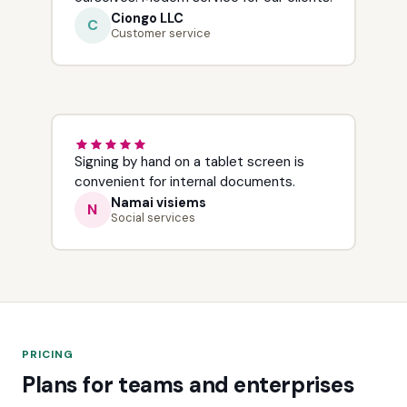
Ciongo LLC
C
Customer service
Signing by hand on a tablet screen is
convenient for internal documents.
Namai visiems
N
Social services
PRICING
Plans for teams and enterprises