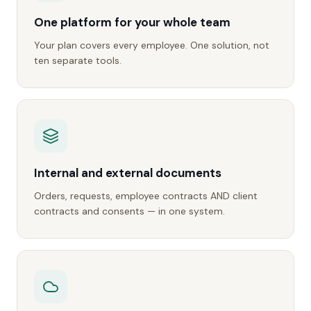
One platform for your whole team
Your plan covers every employee. One solution, not
ten separate tools.
Internal and external documents
Orders, requests, employee contracts AND client
contracts and consents — in one system.