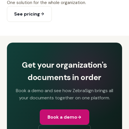
One solution for the whole organization.
See pricing
Get your organization's
documents in order
Book a demo and see how ZebraSign brings all
your documents together on one platform.
Book a demo
→